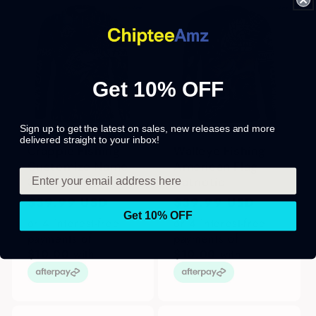
Get 10% OFF
Sign up to get the latest on sales, new releases and more
delivered straight to your inbox!
Crappie Fishing
Walleye Fishing
Customize Name
American Flag
3D
patriotic
Regular
$39.99 USD
Regular
$39.99 USD
Get 10% OFF
price
price
or 4 interest-free
or 4 interest-free
payments of
payments of
$10.00
with
$10.00
with