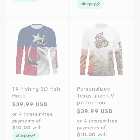
TX Fishing 3D Fish
Personalized
Hook
Texas slam UV
protection
Regular
$39.99 USD
Regular
$39.99 USD
price
or 4 interest-free
price
payments of
or 4 interest-free
$10.00
with
payments of
$10.00
with