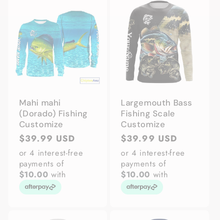
Mahi mahi
Largemouth Bass
(Dorado) Fishing
Fishing Scale
Customize
Customize
Regular
$39.99 USD
Regular
$39.99 USD
price
price
or 4 interest-free
or 4 interest-free
payments of
payments of
$10.00
with
$10.00
with