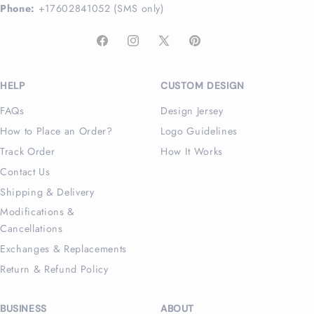
Phone:
+17602841052 (SMS only)
Facebook
Instagram
X
Pinterest
(Twitter)
HELP
CUSTOM DESIGN
FAQs
Design Jersey
How to Place an Order?
Logo Guidelines
Track Order
How It Works
Contact Us
Shipping & Delivery
Modifications &
Cancellations
Exchanges & Replacements
Return & Refund Policy
BUSINESS
ABOUT