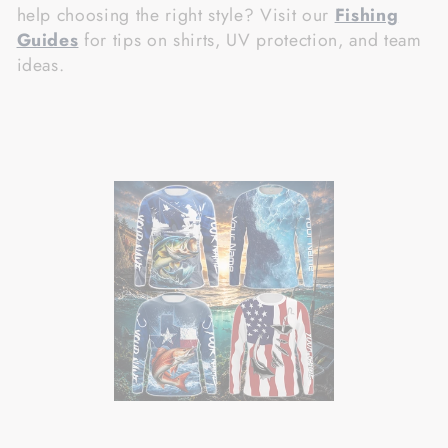
help choosing the right style? Visit our
Fishing
Guides
for tips on shirts, UV protection, and team
ideas.