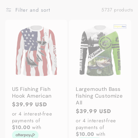
Filter and sort
5737 products
US Fishing Fish
Largemouth Bass
Hook American
fishing Customize
All
Regular
$39.99 USD
Regular
$39.99 USD
price
or 4 interest-free
price
payments of
or 4 interest-free
$10.00
with
payments of
$10.00
with