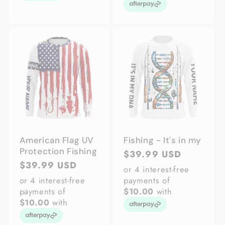
American Flag UV
Fishing - It's in my
Protection Fishing
Regular
$39.99 USD
Regular
$39.99 USD
price
or 4 interest-free
price
or 4 interest-free
payments of
payments of
$10.00
with
$10.00
with