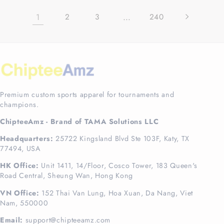
1
…
2
3
240
Premium custom sports apparel for tournaments and
champions.
ChipteeAmz - Brand of TAMA Solutions LLC
Headquarters:
25722 Kingsland Blvd Ste 103F, Katy, TX
77494, USA
HK Office:
Unit 1411, 14/Floor, Cosco Tower, 183 Queen's
Road Central, Sheung Wan, Hong Kong
VN Office:
152 Thai Van Lung, Hoa Xuan, Da Nang, Viet
Nam, 550000
Email:
support@chipteeamz.com