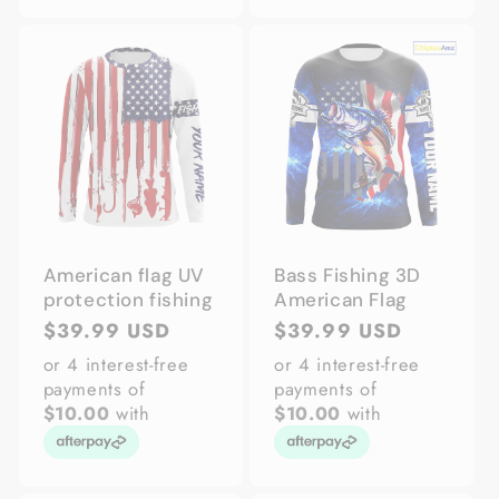
American flag UV
Bass Fishing 3D
protection fishing
American Flag
Regular
$39.99 USD
Regular
$39.99 USD
price
price
or 4 interest-free
or 4 interest-free
payments of
payments of
$10.00
with
$10.00
with