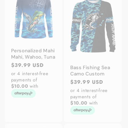
Personalized Mahi
Mahi, Wahoo, Tuna
Regular
$39.99 USD
Bass Fishing Sea
price
or 4 interest-free
Camo Custom
payments of
Regular
$39.99 USD
$10.00
with
price
or 4 interest-free
payments of
$10.00
with