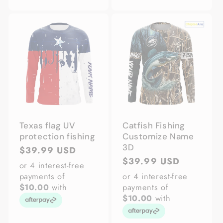
Texas flag UV
Catfish Fishing
protection fishing
Customize Name
3D
Regular
$39.99 USD
Regular
$39.99 USD
price
or 4 interest-free
price
payments of
or 4 interest-free
$10.00
with
payments of
$10.00
with