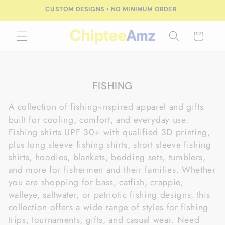
Skip to
CUSTOM DESIGNS • NO MINIMUM ORDER
content
Cart
C
FISHING
o
A collection of fishing-inspired apparel and gifts
l
built for cooling, comfort, and everyday use.
l
Fishing shirts UPF 30+ with qualified 3D printing,
e
plus long sleeve fishing shirts, short sleeve fishing
c
shirts, hoodies, blankets, bedding sets, tumblers,
t
and more for fishermen and their families. Whether
i
you are shopping for bass, catfish, crappie,
o
walleye, saltwater, or patriotic fishing designs, this
n
collection offers a wide range of styles for fishing
:
trips, tournaments, gifts, and casual wear. Need