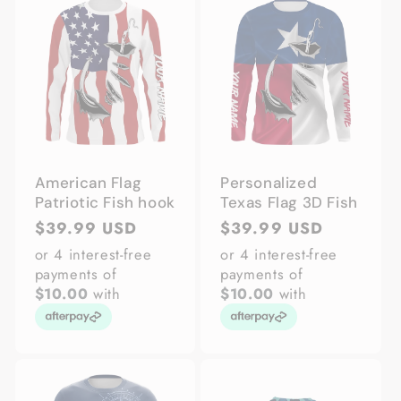
American Flag
Personalized
Patriotic Fish hook
Texas Flag 3D Fish
Regular
$39.99 USD
Regular
$39.99 USD
price
price
or 4 interest-free
or 4 interest-free
payments of
payments of
$10.00
with
$10.00
with