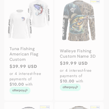
Tuna Fishing
Walleye Fishing
American Flag
Custom Name 3D
Custom
Regular
$39.99 USD
Regular
$39.99 USD
price
or 4 interest-free
price
or 4 interest-free
payments of
payments of
$10.00
with
$10.00
with