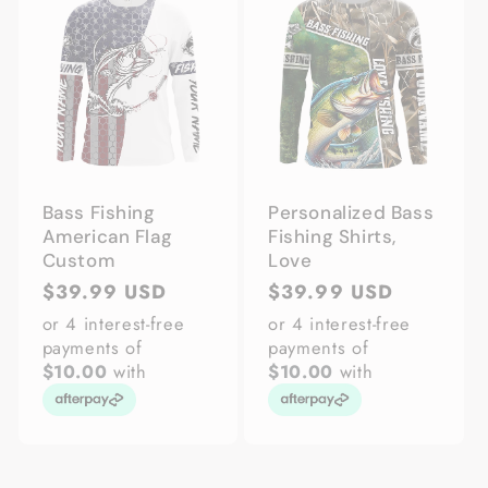
Bass Fishing
Personalized Bass
American Flag
Fishing Shirts,
Custom
Love
Regular
$39.99 USD
Regular
$39.99 USD
price
price
or 4 interest-free
or 4 interest-free
payments of
payments of
$10.00
with
$10.00
with