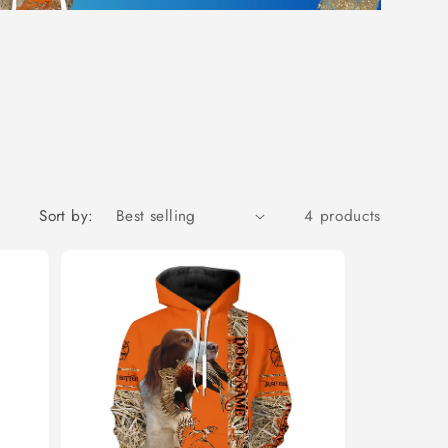
Sort by:
4 products