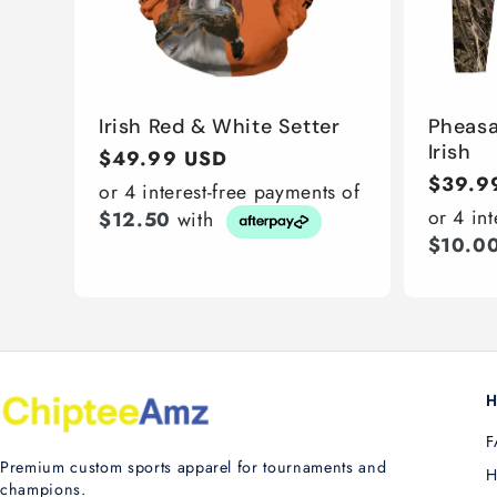
Irish Red & White Setter
Pheasa
Irish
Regular
$49.99 USD
Regula
$39.9
price
or 4 interest-free payments of
price
or 4 in
$12.50
with
$10.0
H
F
Premium custom sports apparel for tournaments and
H
champions.