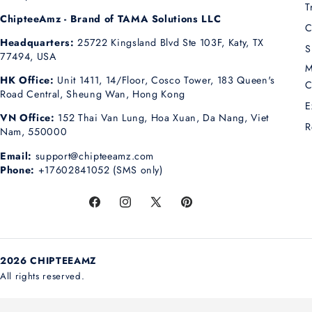
T
ChipteeAmz - Brand of TAMA Solutions LLC
C
Headquarters:
25722 Kingsland Blvd Ste 103F, Katy, TX
S
77494, USA
M
HK Office:
Unit 1411, 14/Floor, Cosco Tower, 183 Queen's
C
Road Central, Sheung Wan, Hong Kong
E
VN Office:
152 Thai Van Lung, Hoa Xuan, Da Nang, Viet
R
Nam, 550000
Email:
support@chipteeamz.com
Phone:
+17602841052 (SMS only)
Facebook
Instagram
X
Pinterest
(Twitter)
2026 CHIPTEEAMZ
All rights reserved.