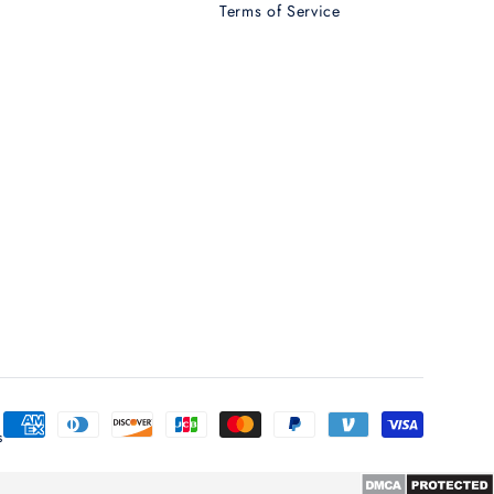
Terms of Service
T
Payment
s
methods