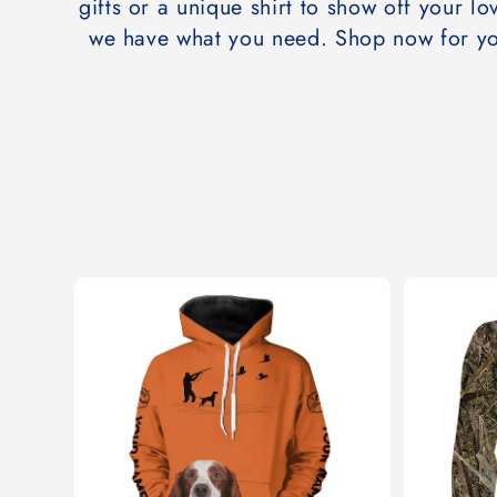
t
gifts or a unique shirt to show off your lov
we have what you need. Shop now for yo
i
o
n
: