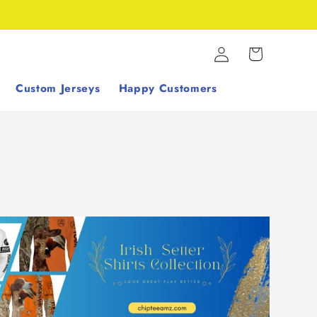
Log
Cart
in
Custom Jerseys
Happy Customers