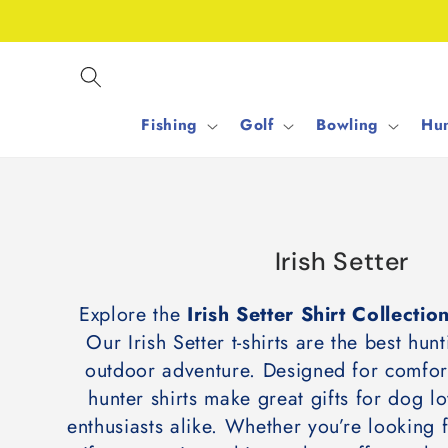
Skip to
content
Fishing
Golf
Bowling
Hun
C
Irish Setter
o
Explore the
Irish Setter Shirt Collecti
l
Our Irish Setter t-shirts are the best hunt
l
outdoor adventure. Designed for comfort
e
hunter shirts make great gifts for dog l
c
enthusiasts alike. Whether you’re looking 