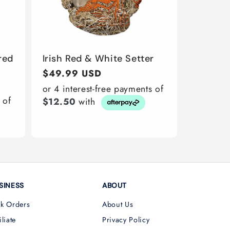
red
Irish Red & White Setter
Regular
$49.99 USD
price
or 4 interest-free payments of
 of
$12.50
with
SINESS
ABOUT
lk Orders
About Us
iliate
Privacy Policy