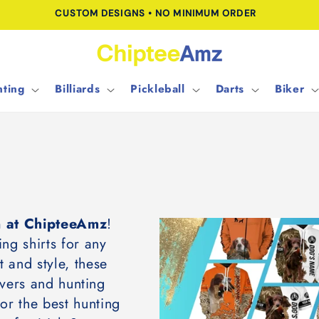
CUSTOM DESIGNS • NO MINIMUM ORDER
ting
Billiards
Pickleball
Darts
Biker
on at ChipteeAmz
!
ing shirts for any
 and style, these
overs and hunting
for the best hunting