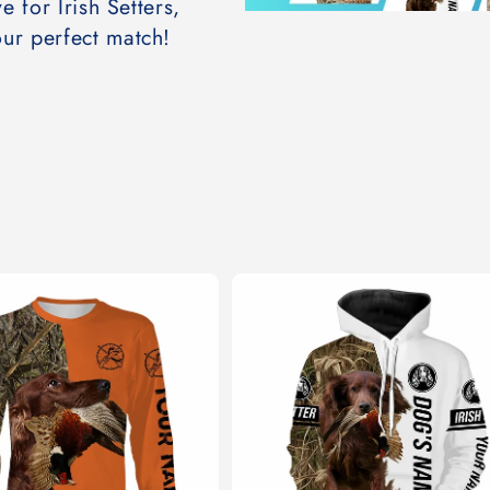
e for Irish Setters,
ur perfect match!