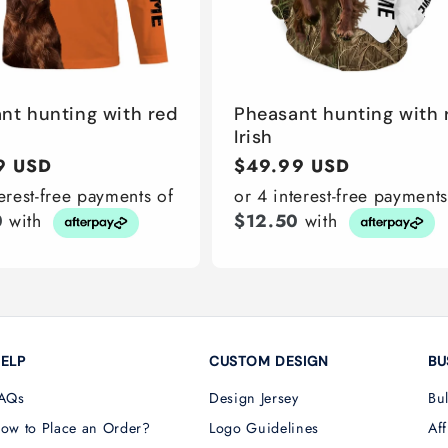
nt hunting with red
Pheasant hunting with 
Irish
r
9 USD
Regular
$49.99 USD
price
terest-free payments of
or 4 interest-free payments
0
with
$12.50
with
ELP
CUSTOM DESIGN
BU
AQs
Design Jersey
Bu
ow to Place an Order?
Logo Guidelines
Aff