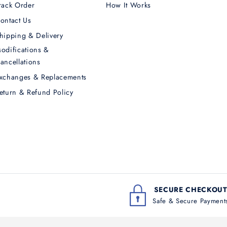
rack Order
How It Works
ontact Us
hipping & Delivery
odifications &
ancellations
xchanges & Replacements
eturn & Refund Policy
SECURE CHECKOU
Safe & Secure Payment