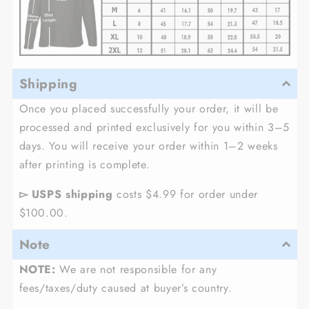
Shipping
Once you placed successfully your order, it will be
processed and printed exclusively for you within 3–5
days. You will receive your order within 1–2 weeks
after printing is complete.
▻ USPS shipping
costs $4.99 for order under
$100.00.
Note
NOTE:
We are not responsible for any
fees/taxes/duty caused at buyer’s country.