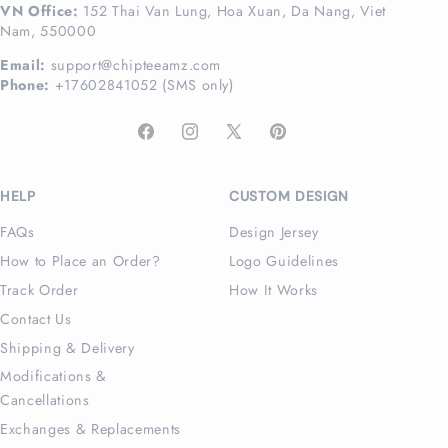
VN Office:
152 Thai Van Lung, Hoa Xuan, Da Nang, Viet
Nam, 550000
Email:
support@chipteeamz.com
Phone:
+17602841052 (SMS only)
Facebook
Instagram
X
Pinterest
(Twitter)
HELP
CUSTOM DESIGN
FAQs
Design Jersey
How to Place an Order?
Logo Guidelines
Track Order
How It Works
Contact Us
Shipping & Delivery
Modifications &
Cancellations
Exchanges & Replacements