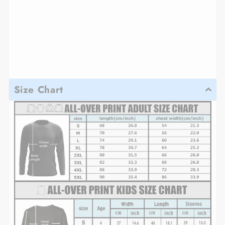
Size Chart