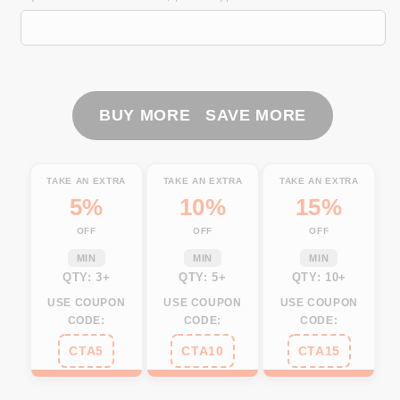
Mahi
Mahi
(
(
Dorado)
Dorado)
fishing
fishing
blue
blue
camo
camo
BUY MORE SAVE MORE
UV
UV
protection
protection
Customize
Customize
TAKE AN EXTRA
TAKE AN EXTRA
TAKE AN EXTRA
name
name
5%
10%
15%
long
long
OFF
OFF
OFF
sleeves
sleeves
fishing
fishing
MIN
MIN
MIN
shirts
shirts
QTY: 3+
QTY: 5+
QTY: 10+
NQS916
NQS916
USE COUPON
USE COUPON
USE COUPON
CODE:
CODE:
CODE:
CTA5
CTA10
CTA15