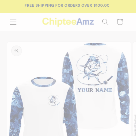
Skip to
FREE SHIPPING FOR ORDERS OVER $100.00
content
Cart
Skip to
product
information