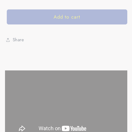
Add to cart
Share