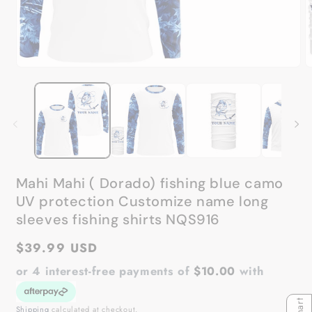
Open
O
media
m
1
2
in
in
modal
m
Mahi Mahi ( Dorado) fishing blue camo
UV protection Customize name long
sleeves fishing shirts NQS916
Regular
$39.99 USD
price
or 4 interest-free payments of
$10.00
with
Shipping
calculated at checkout.