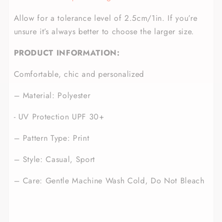
Allow for a tolerance level of 2.5cm/1in. If you’re
unsure it’s always better to choose the larger size.
PRODUCT INFORMATION:
Comfortable, chic and personalized
– Material: Polyester
- UV Protection UPF 30+
– Pattern Type: Print
– Style: Casual, Sport
– Care: Gentle Machine Wash Cold, Do Not Bleach