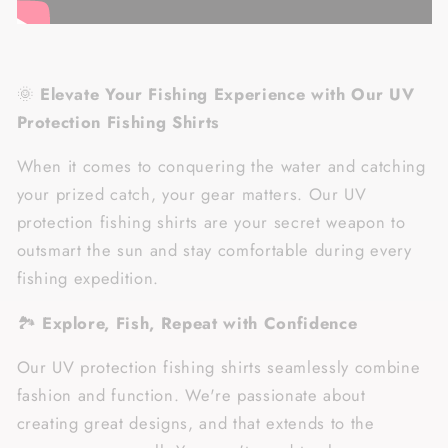
🌞
Elevate Your Fishing Experience with Our UV
Protection Fishing Shirts
When it comes to conquering the water and catching
your prized catch, your gear matters. Our UV
protection fishing shirts are your secret weapon to
outsmart the sun and stay comfortable during every
fishing expedition.
🏞️
Explore, Fish, Repeat with Confidence
Our UV protection fishing shirts seamlessly combine
fashion and function. We're passionate about
creating great designs, and that extends to the