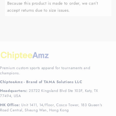
Because this product is made to order, we can’t
accept returns due to size issues.
Premium custom sports apparel for tournaments and
champions.
ChipteeAmz - Brand of TAMA Solutions LLC
Headquarters:
25722 Kingsland Blvd Ste 103F, Katy, TX
77494, USA
HK Office:
Unit 1411, 14/Floor, Cosco Tower, 183 Queen's
Road Central, Sheung Wan, Hong Kong