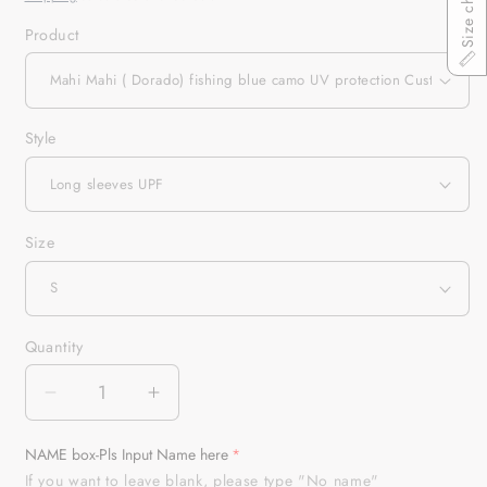
Size chart
Product
Style
Size
Quantity
Quantity
Decrease
Increase
quantity
quantity
for
for
NAME box-Pls Input Name here
Mahi
Mahi
If you want to leave blank, please type "No name"