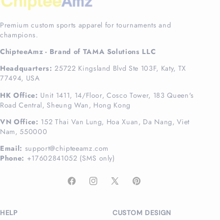
Premium custom sports apparel for tournaments and
champions.
ChipteeAmz - Brand of TAMA Solutions LLC
Headquarters:
25722 Kingsland Blvd Ste 103F, Katy, TX
77494, USA
HK Office:
Unit 1411, 14/Floor, Cosco Tower, 183 Queen's
Road Central, Sheung Wan, Hong Kong
VN Office:
152 Thai Van Lung, Hoa Xuan, Da Nang, Viet
Nam, 550000
Email:
support@chipteeamz.com
Phone:
+17602841052 (SMS only)
Facebook
Instagram
X
Pinterest
(Twitter)
HELP
CUSTOM DESIGN