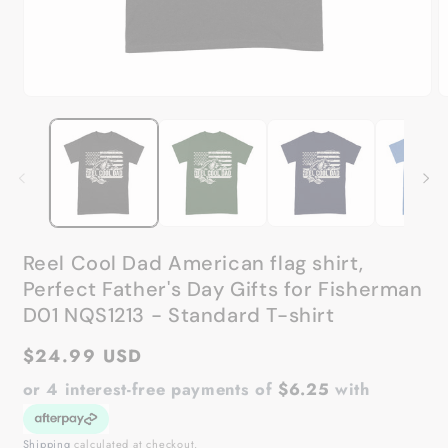
Open
O
media
m
1
2
in
in
modal
m
Reel Cool Dad American flag shirt,
Perfect Father's Day Gifts for Fisherman
D01 NQS1213 - Standard T-shirt
Regular
$24.99 USD
price
or 4 interest-free payments of
$6.25
with
Shipping
calculated at checkout.