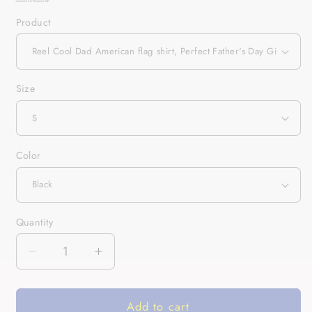
Product
Size
Color
Quantity
Quantity
Decrease
Increase
quantity
quantity
for
for
Add to cart
Reel
Reel