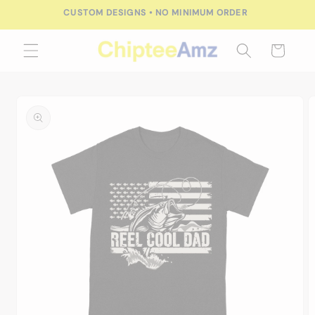
Skip to
CUSTOM DESIGNS • NO MINIMUM ORDER
content
Cart
Skip to
product
information