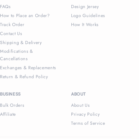
FAQs
Design Jersey
How to Place an Order?
Logo Guidelines
Track Order
How It Works
Contact Us
Shipping & Delivery
Modifications &
Cancellations
Exchanges & Replacements
Return & Refund Policy
BUSINESS
ABOUT
Bulk Orders
About Us
Affiliate
Privacy Policy
Terms of Service