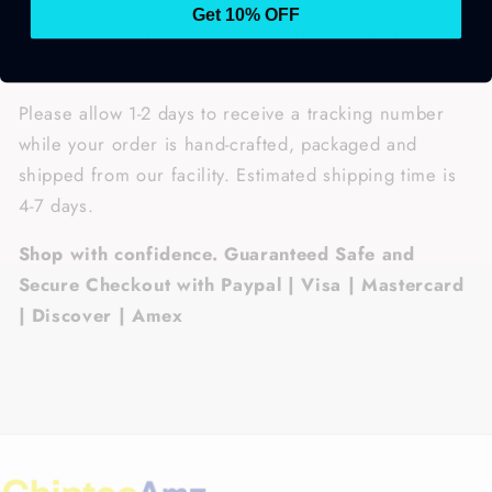
Get 10% OFF
• Features: double-needle stitched neckline, bottom
hem and sleeves, tear away label.
Please allow 1-2 days to receive a tracking number
while your order is hand-crafted, packaged and
shipped from our facility. Estimated shipping time is
4-7 days.
Shop with confidence. Guaranteed Safe and
Secure Checkout with Paypal | Visa | Mastercard
| Discover | Amex